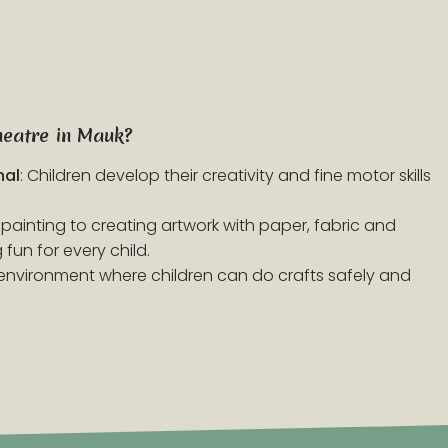
heatre in Mauk?
nal
: Children develop their creativity and fine motor skills
 painting to creating artwork with paper, fabric and
fun for every child.
d environment where children can do crafts safely and