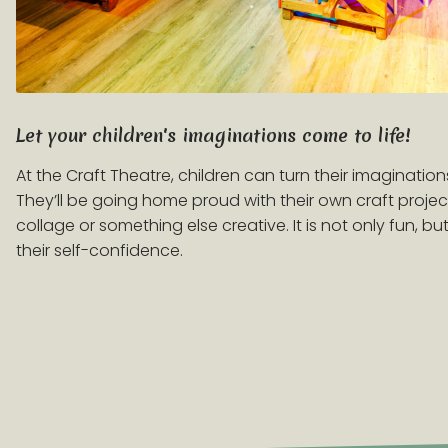
Let your children's imaginations come to life!
At the Craft Theatre, children can turn their imaginations
They’ll be going home proud with their own craft projects
collage or something else creative. It is not only fun, b
their self-confidence.