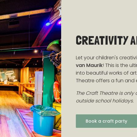
CREATIVITY 
Let your children's creativ
van Maurik
! This is the 
into beautiful works of a
Theatre offers a fun and e
The Craft Theatre is only
outside school holidays.
Book a craft party