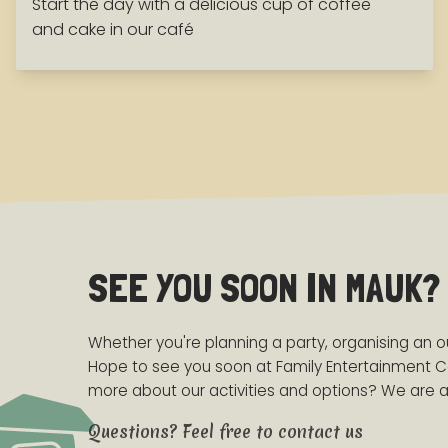
Start the day with a delicious cup of coffee
and cake in our café
SEE YOU SOON IN MAUK?
Whether you're planning a party, organising an out
Hope to see you soon at Family Entertainment C
more about our activities and options? We are at
Questions? Feel free to contact us