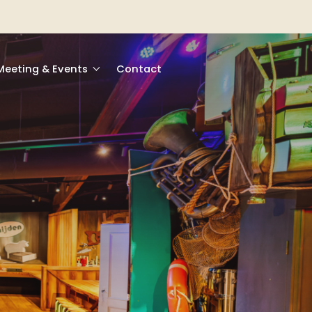
Meeting & Events
Contact