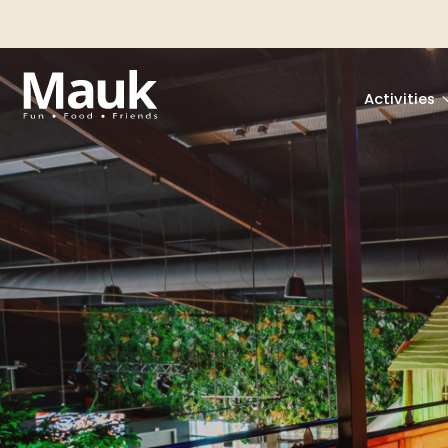
Activities