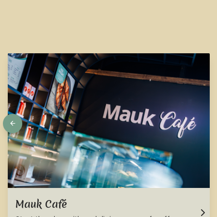
Mauk Café