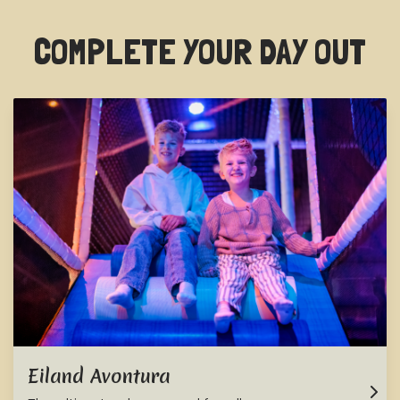
COMPLETE YOUR DAY OUT
Eiland Avontura