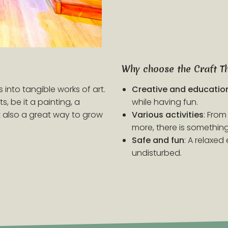
Why choose the Craft T
 into tangible works of art.
Creative and educatio
, be it a painting, a
while having fun.
ut also a great way to grow
Various activities
: From
more, there is something 
Safe and fun
: A relaxe
undisturbed.