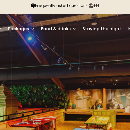
EN
DE
Frequently asked questions
Packages
Food & drinks
Staying the night