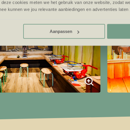
t deze cookies meten we het gebruik van onze website, zodat w
ee kunnen we jou relevante aanbiedingen en advertenties laten 
Aanpassen