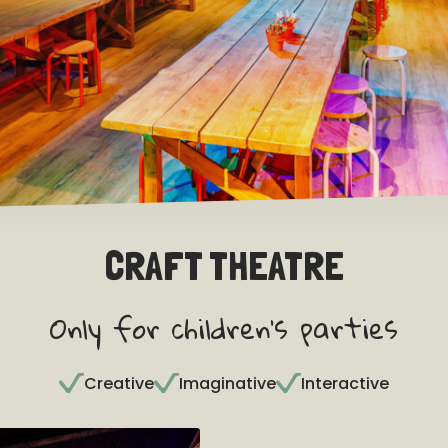
CRAFT THEATRE
Only for children's parties
Creative
Imaginative
Interactive