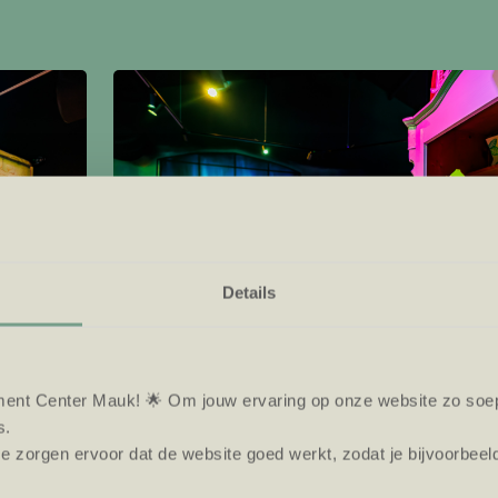
Details
ent Center Mauk! 🌟 Om jouw ervaring op onze website zo soepe
s.
e zorgen ervoor dat de website goed werkt, zodat je bijvoorbeel