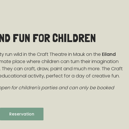
AND FUN FOR CHILDREN
ity run wild in the Craft Theatre in Mauk on the
Eiland
ultimate place where children can turn their imagination
rt. They can craft, draw, paint and much more. The Craft
ducational activity, perfect for a day of creative fun.
 open for children's parties and can only be booked
Reservation