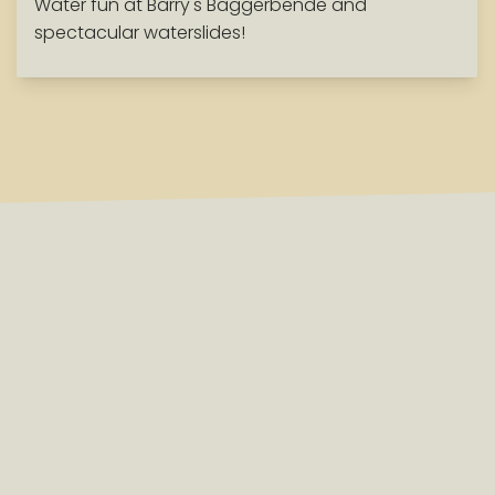
Water fun at Barry's Baggerbende and
spectacular waterslides!