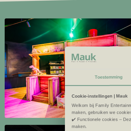
Toestemming
Cookie-instellingen | Mauk
Welkom bij Family Entertainm
maken, gebruiken we cookie
✔️ Functionele cookies – Dez
maken.