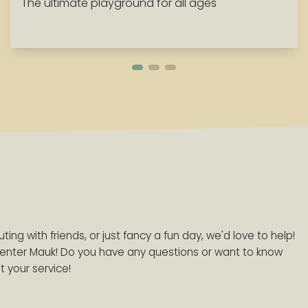
The ultimate playground for all ages
ing with friends, or just fancy a fun day, we'd love to help!
enter Mauk! Do you have any questions or want to know
 your service!