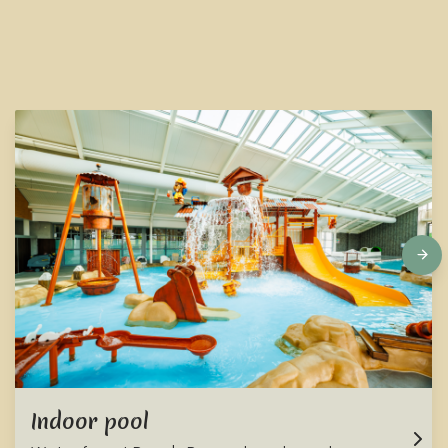
Indoor pool