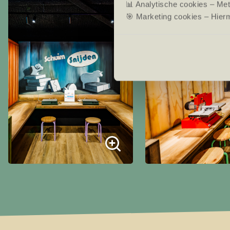
📊 Analytische cookies – Me
🎯 Marketing cookies – Hierm