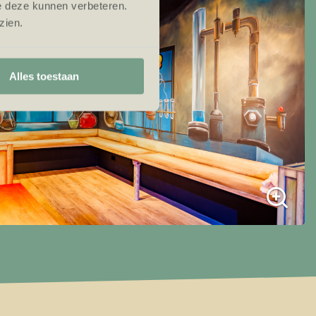
e deze kunnen verbeteren.
zien.
Alles toestaan