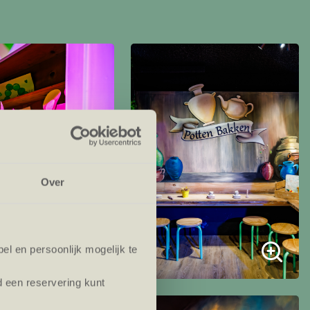
Over
l en persoonlijk mogelijk te
d een reservering kunt