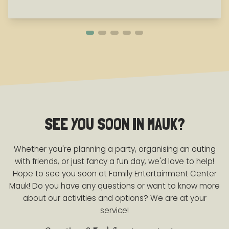
SEE YOU SOON IN MAUK?
Whether you're planning a party, organising an outing
with friends, or just fancy a fun day, we'd love to help!
Hope to see you soon at Family Entertainment Center
Mauk! Do you have any questions or want to know more
about our activities and options? We are at your
service!