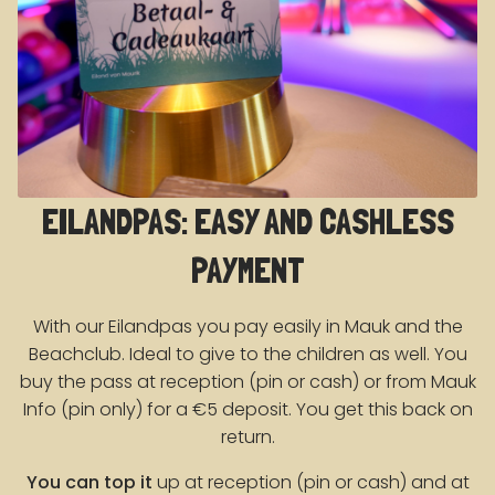
EILANDPAS: EASY AND CASHLESS
PAYMENT
With our Eilandpas you pay easily in Mauk and the
Beachclub. Ideal to give to the children as well. You
buy the pass at reception (pin or cash) or from Mauk
Info (pin only) for a €5 deposit. You get this back on
return.
You can top it
up at reception (pin or cash) and at