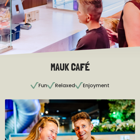
MAUK CAFÉ
Fun
Relaxed
Enjoyment