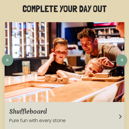
COMPLETE YOUR DAY OUT
Shuffleboard
Pure fun with every stone