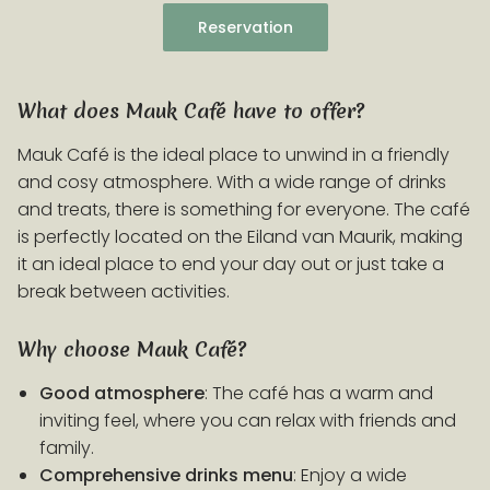
Reservation
What does Mauk Café have to offer?
Mauk Café is the ideal place to unwind in a friendly
and cosy atmosphere. With a wide range of drinks
and treats, there is something for everyone. The café
is perfectly located on the Eiland van Maurik, making
it an ideal place to end your day out or just take a
break between activities.
Why choose Mauk Café?
Good atmosphere
: The café has a warm and
inviting feel, where you can relax with friends and
family.
Comprehensive drinks menu
: Enjoy a wide