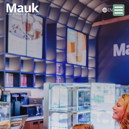
NL
EN
DE
Activities
Packages
Food & drinks
Staying the night
Meeting & Events
Contact