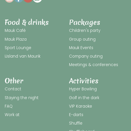
Food & drinks
Packages
Mauk Café
Children's party
Mauk Plaza
Group outing
Sport Lounge
Mauk Events
IJsland van Maurik
Company outing
Meetings & conferences
Other
Activities
Contact
Hyper Bowling
Staying the night
Golf in the dark
FAQ
VIP Karaoke
Work at
E-darts
Shuffle