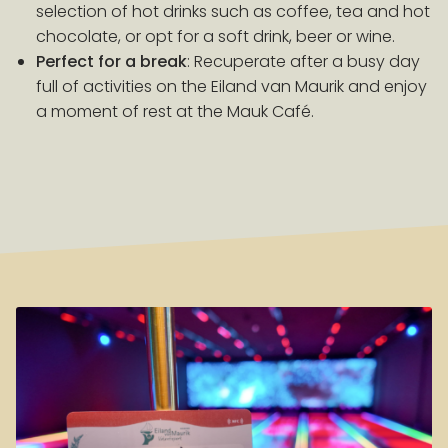
selection of hot drinks such as coffee, tea and hot
chocolate, or opt for a soft drink, beer or wine.
Perfect for a break
: Recuperate after a busy day
full of activities on the Eiland van Maurik and enjoy
a moment of rest at the Mauk Café.