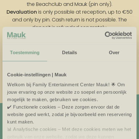
the Beachclub and Mauk (pin only).
Devaluation
is only possible at reception, up to €50
and only by pin. Cash return is not possible. The
deposit is refunded separately.
Forgotten your pass?
Send the pass and mail your account number. We
Toestemming
Details
Over
will refund the remaining credit (max. €50) and the
deposit.
Cookie-instellingen | Mauk
Welkom bij Family Entertainment Center Mauk! 🌟 Om
jouw ervaring op onze website zo soepel en persoonlijk
mogelijk te maken, gebruiken we cookies.
✔️ Functionele cookies – Deze zorgen ervoor dat de
website goed werkt, zodat je bijvoorbeeld een reservering
kunt maken.
VISIT MAUK CAFÉ
📊 Analytische cookies – Met deze cookies meten we het
gebruik van onze website, zodat we deze kunnen