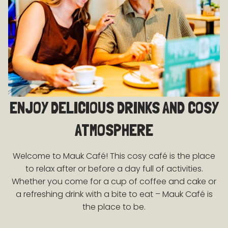
ENJOY DELICIOUS DRINKS AND COSY
ATMOSPHERE
Welcome to Mauk Café! This cosy café is the place
to relax after or before a day full of activities.
Whether you come for a cup of coffee and cake or
a refreshing drink with a bite to eat – Mauk Café is
the place to be.