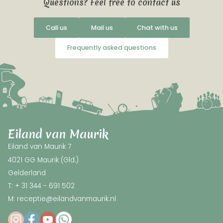
Questions? Feel free to contact us
Call us
Mail us
Chat with us
Frequently asked questions
Eiland van Maurik
Eiland van Maurik 7
4021 GG Maurik (Gld.)
Gelderland
T: + 31 344 - 691 502
M: receptie@eilandvanmaurik.nl