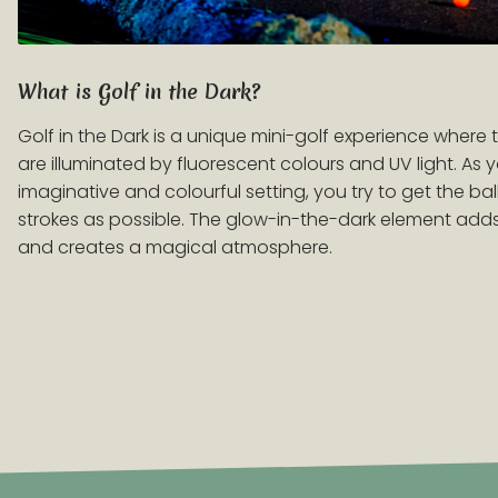
What is Golf in the Dark?
Golf in the Dark is a unique mini-golf experience where
are illuminated by fluorescent colours and UV light. As
imaginative and colourful setting, you try to get the ball
strokes as possible. The glow-in-the-dark element ad
and creates a magical atmosphere.