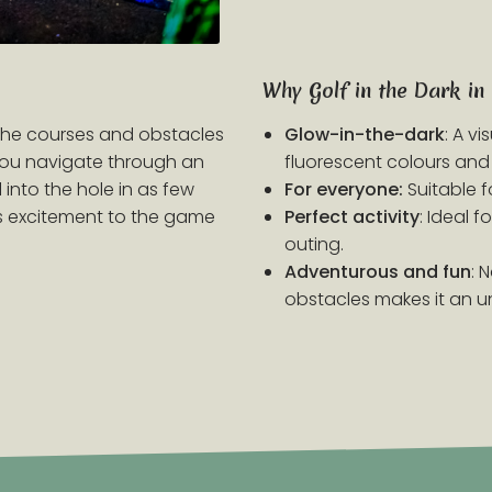
Why Golf in the Dark in
 the courses and obstacles
Glow-in-the-dark
: A v
 you navigate through an
fluorescent colours and 
 into the hole in as few
For everyone:
Suitable f
ds excitement to the game
Perfect activity
: Ideal 
outing.
Adventurous and fun
: 
obstacles makes it an u