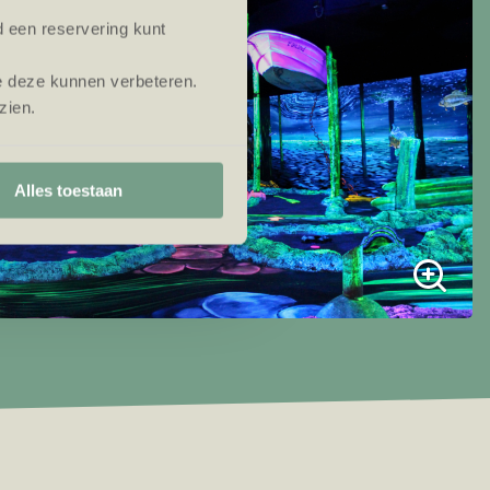
d een reservering kunt
e deze kunnen verbeteren.
zien.
Alles toestaan