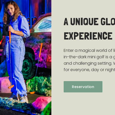
A UNIQUE GL
EXPERIENCE
Enter a magical world of l
in-the-dark mini golf is a
and challenging setting. 
for everyone, day or night
Reservation