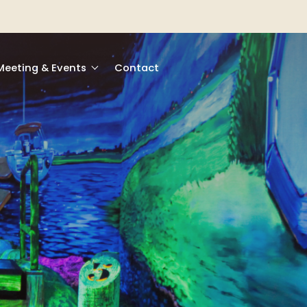
Meeting & Events
Contact