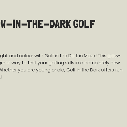
OW-IN-THE-DARK GOLF
ight and colour with
Golf in the Dark in Mauk! This glow-
 great way to test your golfing skills in a completely new
Whether you are young or old, Golf in the Dark offers fun
!