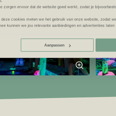
s.
e zorgen ervoor dat de website goed werkt, zodat je bijvoorbeel
t deze cookies meten we het gebruik van onze website, zodat w
ee kunnen we jou relevante aanbiedingen en advertenties laten 
Aanpassen