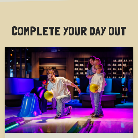
COMPLETE YOUR DAY OUT