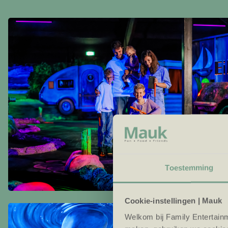
Toestemming
Cookie-instellingen | Mauk
Welkom bij Family Entertainm