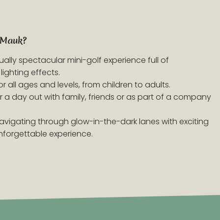
 Mauk?
isually spectacular mini-golf experience full of
lighting effects.
or all ages and levels, from children to adults.
for a day out with family, friends or as part of a company
Navigating through glow-in-the-dark lanes with exciting
nforgettable experience.