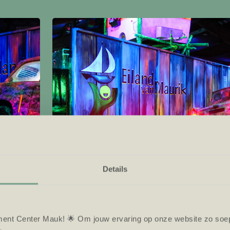
Details
ent Center Mauk! 🌟 Om jouw ervaring op onze website zo soepe