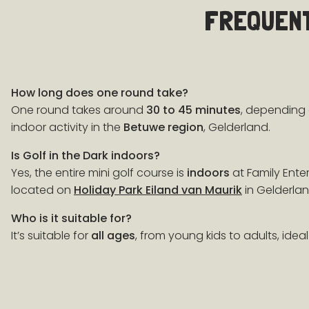
FREQUENT
How long does one round take?
One round takes around
30 to 45 minutes
, depending 
indoor activity in the
Betuwe region
, Gelderland.
Is Golf in the Dark indoors?
Yes, the entire mini golf course is
indoors
at Family Ente
located on
Holiday Park Eiland van Maurik
in Gelderlan
Who is it suitable for?
It’s suitable for
all ages
, from young kids to adults, ideal 