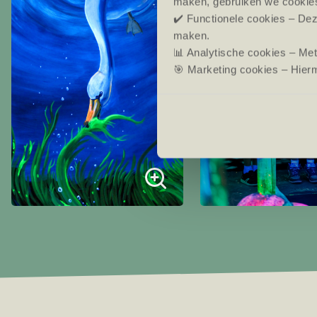
maken, gebruiken we cookie
✔️ Functionele cookies – Dez
maken.
📊 Analytische cookies – Me
🎯 Marketing cookies – Hierm