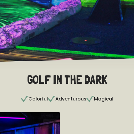
GOLF IN THE DARK
Colorful
Adventurous
Magical