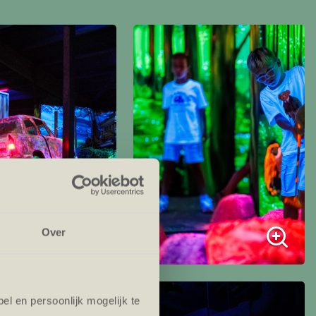
Over
l en persoonlijk mogelijk te