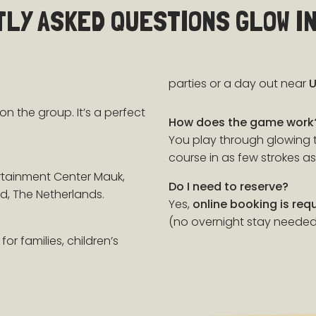
LY ASKED QUESTIONS GLOW IN
parties or a day out near
U
on the group. It’s a perfect
How does the game work
You play through glowing t
course in as few strokes as
rtainment Center Mauk,
Do I need to reserve?
d, The Netherlands.
Yes,
online booking is req
(no overnight stay needed
for families, children’s