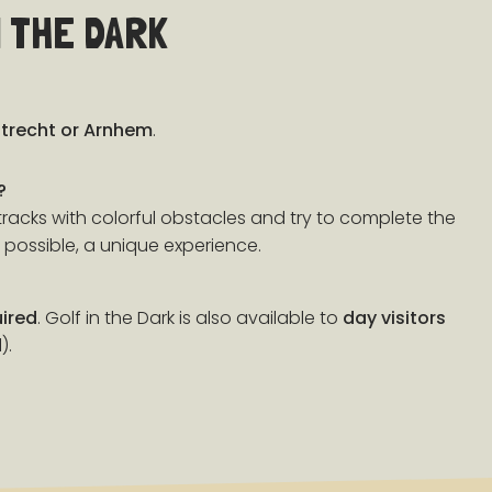
 THE DARK
trecht or Arnhem
.
?
racks with colorful obstacles and try to complete the
 possible, a unique experience.
uired
. Golf in the Dark is also available to
day visitors
).