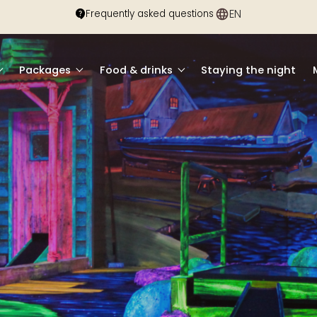
EN
DE
Frequently asked questions
Packages
Food & drinks
Staying the night