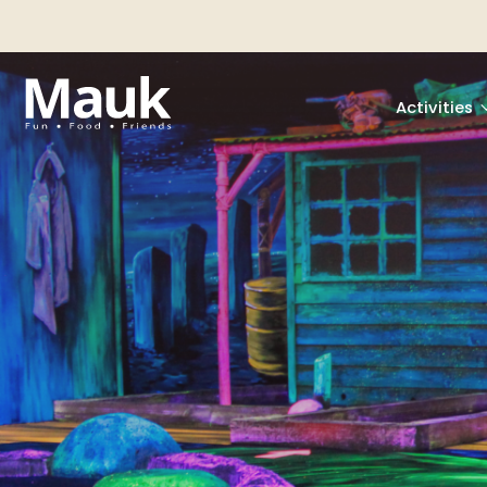
Activities