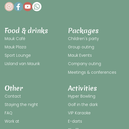
Food & drinks
Packages
Mauk Café
Children's party
Mauk Plaza
Group outing
Sport Lounge
Mauk Events
IJsland van Maurik
Company outing
Meetings & conferences
Other
Activities
Contact
Hyper Bowling
Staying the night
Golf in the dark
FAQ
VIP Karaoke
Work at
E-darts