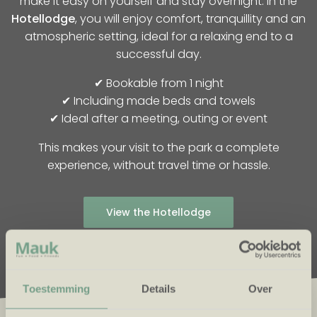
make it easy on yourself and stay overnight. In the
Hotellodge
, you will enjoy comfort, tranquillity and an
atmospheric setting, ideal for a relaxing end to a
successful day.
✔ Bookable from 1 night
✔ Including made beds and towels
✔ Ideal after a meeting, outing or event
This makes your visit to the park a complete
experience, without travel time or hassle.
View the Hotellodge
Toestemming
Details
Over