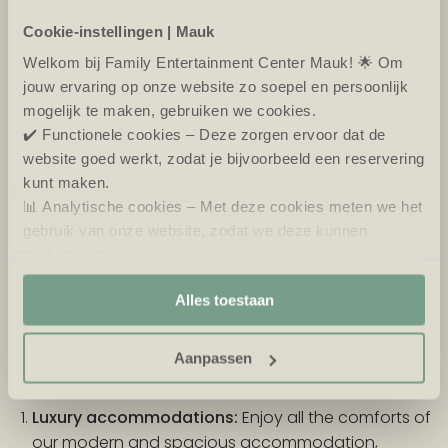
Cookie-instellingen | Mauk
What does spending the night at Mauk have to
offer?
Welkom bij Family Entertainment Center Mauk! 🌟 Om
jouw ervaring op onze website zo soepel en persoonlijk
Staying overnight on the Eiland van Maurik gives you
mogelijk te maken, gebruiken we cookies.
the chance to get even more out of your visit to
✔️ Functionele cookies – Deze zorgen ervoor dat de
Mauk. After a day of fun at Eiland Avontura, Hyper
website goed werkt, zodat je bijvoorbeeld een reservering
Bowling, or a game of Golf in the Dark, you can relax
kunt maken.
in one of our luxurious accommodations. The park
📊 Analytische cookies – Met deze cookies meten we het
offers various accommodation options, ranging
gebruik van onze website, zodat we deze kunnen
from comfortable accommodation to adventurous
verbeteren.
camping sites. Wake up in the morning overlooking
🎯 Marketing cookies – Hiermee kunnen we jou relevante
the water or the beautiful landscape of the Betuwe
Alles toestaan
aanbiedingen en advertenties laten zien.
and start your day fresh with new adventures.
Aanpassen
Types of accommodation at Eiland van Maurik
Luxury accommodations:
Enjoy all the comforts of
our modern and spacious accommodation,