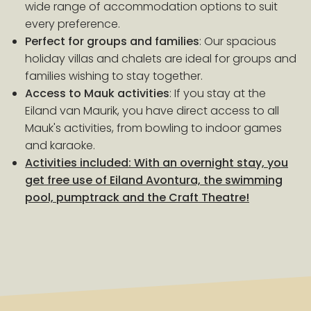
wide range of accommodation options to suit
every preference.
Perfect for groups and families
: Our spacious
holiday villas and chalets are ideal for groups and
families wishing to stay together.
Access to Mauk activities
: If you stay at the
Eiland van Maurik, you have direct access to all
Mauk's activities, from bowling to indoor games
and karaoke.
Activities included: With an overnight stay, you
get free use of Eiland Avontura, the swimming
pool, pumptrack and the Craft Theatre!