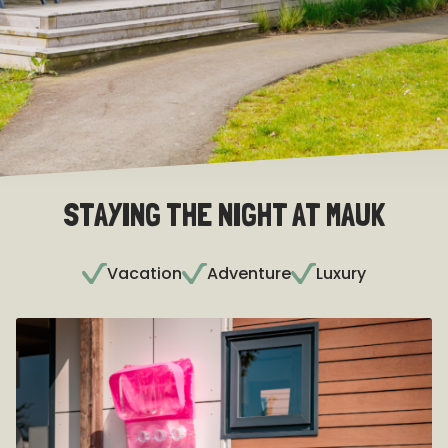
STAYING THE NIGHT AT MAUK
Vacation
Adventure
Luxury