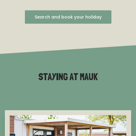
Search and book your holiday
STAYING AT MAUK