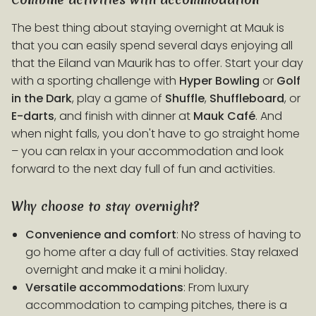
The best thing about staying overnight at Mauk is
that you can easily spend several days enjoying all
that the Eiland van Maurik has to offer. Start your day
with a sporting challenge with
Hyper Bowling
or
Golf
in the Dark
, play a game of
Shuffle
,
Shuffleboard
, or
E-darts
, and finish with dinner at
Mauk
Café
. And
when night falls, you don't have to go straight home
– you can relax in your accommodation and look
forward to the next day full of fun and activities.
Why choose to stay overnight?
Convenience and comfort
: No stress of having to
go home after a day full of activities. Stay relaxed
overnight and make it a mini holiday.
Versatile accommodations
: From luxury
accommodation to camping pitches, there is a