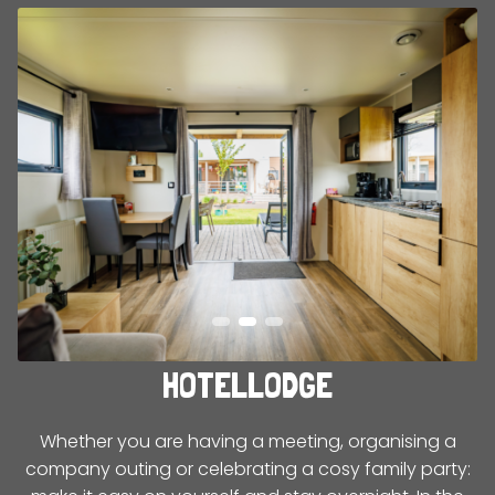
HOTELLODGE
Whether you are having a meeting, organising a
company outing or celebrating a cosy family party: