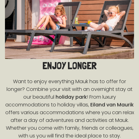
ENJOY LONGER
Want to enjoy everything Mauk has to offer for
longer? Combine your visit with an overnight stay at
our beautiful
holiday park
! From luxury
accommodations to holiday villas,
Eiland van Maurik
offers various accommodations where you can relax
after a day of adventures and activities at Mauk.
Whether you come with family, friends or colleagues,
with us you will find the ideal place to stay.