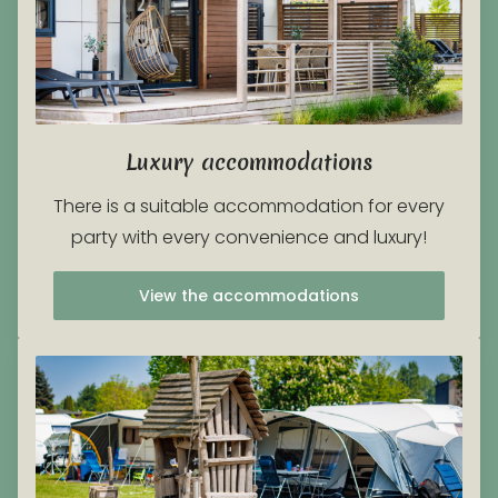
Luxury accommodations
There is a suitable accommodation for every
party with every convenience and luxury!
View the accommodations