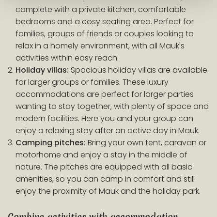
complete with a private kitchen, comfortable
bedrooms and a cosy seating area. Perfect for
families, groups of friends or couples looking to
relax in a homely environment, with all Mauk's
activities within easy reach.
Holiday villas:
Spacious holiday villas are available
for larger groups or families. These luxury
accommodations are perfect for larger parties
wanting to stay together, with plenty of space and
modern facilities. Here you and your group can
enjoy a relaxing stay after an active day in Mauk.
Camping pitches:
Bring your own tent, caravan or
motorhome and enjoy a stay in the middle of
nature. The pitches are equipped with all basic
amenities, so you can camp in comfort and still
enjoy the proximity of Mauk and the holiday park.
Combine activities with accommodation