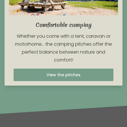
Comfortable camping
Whether you come with a tent, caravan or
motorhome… the camping pitches offer the
perfect balance between nature and
comfort!
View the pitches