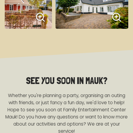
SEE YOU SOON IN MAUK?
Whether you're planning a party, organising an outing
with friends, or just fancy a fun day, we'd love to help!
Hope to see you soon at Family Entertainment Center
Mauk! Do you have any questions or want to know more
about our activities and options? We are at your
service!