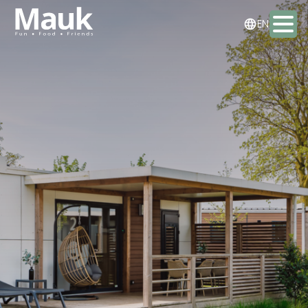
NL
EN
DE
Activities
Packages
Food & drinks
Staying the night
Meeting & Events
Contact