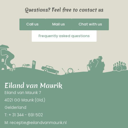
Questions? Feel free to contact us
Call us
Mail us
Chat with us
Frequently asked questions
Eiland van Maurik
Eiland van Maurik 7
4021 GG Maurik (Gld.)
Gelderland
T: + 31 344 - 691 502
M: receptie@eilandvanmaurik.nl